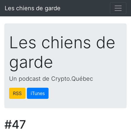
Les chiens de garde
Les chiens de
garde
Un podcast de Crypto.Québec
RSS
iTunes
#47