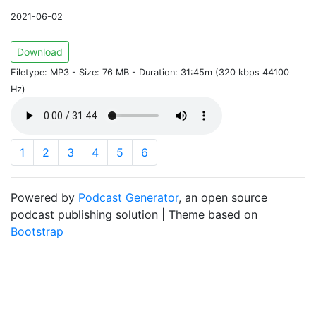
2021-06-02
Download
Filetype: MP3 - Size: 76 MB - Duration: 31:45m (320 kbps 44100
Hz)
1
2
3
4
5
6
Powered by
Podcast Generator
, an open source
podcast publishing solution | Theme based on
Bootstrap